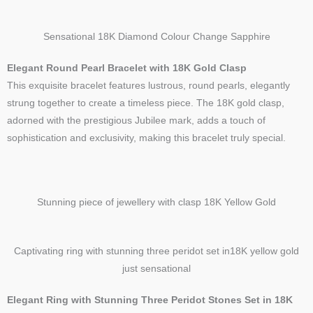
Sensational 18K Diamond Colour Change Sapphire
Elegant Round Pearl Bracelet with 18K Gold Clasp
This exquisite bracelet features lustrous, round pearls, elegantly
strung together to create a timeless piece. The 18K gold clasp,
adorned with the prestigious Jubilee mark, adds a touch of
sophistication and exclusivity, making this bracelet truly special.
Stunning piece of jewellery with clasp 18K Yellow Gold
Captivating ring with stunning three peridot set in18K yellow gold
just sensational
Elegant Ring with Stunning Three Peridot Stones Set in 18K