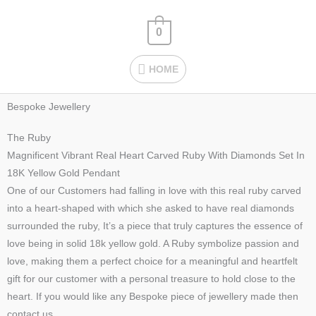
Skip
HOME
to
0
content
HOME
Bespoke Jewellery
The Ruby
Magnificent Vibrant Real Heart Carved Ruby With Diamonds Set In
18K Yellow Gold Pendant
One of our Customers had falling in love with this real ruby carved
into a heart-shaped with which she asked to have real diamonds
surrounded the ruby, It’s a piece that truly captures the essence of
love being in solid 18k yellow gold. A Ruby symbolize passion and
love, making them a perfect choice for a meaningful and heartfelt
gift for our customer with a personal treasure to hold close to the
heart. If you would like any Bespoke piece of jewellery made then
contact us.