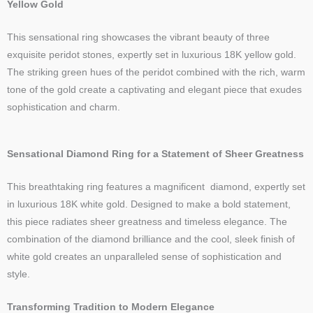
Yellow Gold
This sensational ring showcases the vibrant beauty of three
exquisite peridot stones, expertly set in luxurious 18K yellow gold.
The striking green hues of the peridot combined with the rich, warm
tone of the gold create a captivating and elegant piece that exudes
sophistication and charm.
Sensational Diamond Ring for a Statement of Sheer Greatness
This breathtaking ring features a magnificent diamond, expertly set
in luxurious 18K white gold. Designed to make a bold statement,
this piece radiates sheer greatness and timeless elegance. The
combination of the diamond brilliance and the cool, sleek finish of
white gold creates an unparalleled sense of sophistication and
style.
Transforming Tradition to Modern Elegance