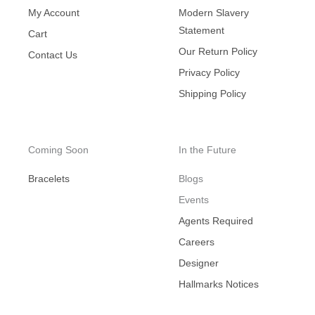
My Account
Modern Slavery
Statement
Cart
Our Return Policy
Contact Us
Privacy Policy
Shipping Policy
Coming Soon
In the Future
Bracelets
Blogs
Events
Agents Required
Careers
Designer
Hallmarks Notices