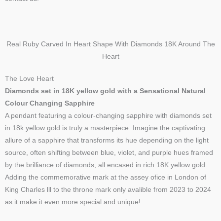
Real Ruby Carved In Heart Shape With Diamonds 18K Around The
Heart
The Love Heart
Diamonds set in 18K yellow gold with a Sensational Natural
Colour Changing Sapphire
A pendant featuring a colour-changing sapphire with diamonds set
in 18k yellow gold is truly a masterpiece. Imagine the captivating
allure of a sapphire that transforms its hue depending on the light
source, often shifting between blue, violet, and purple hues framed
by the brilliance of diamonds, all encased in rich 18K yellow gold.
Adding the commemorative mark at the assey ofice in London of
King Charles lll to the throne mark only avalible from 2023 to 2024
as it make it even more special and unique!