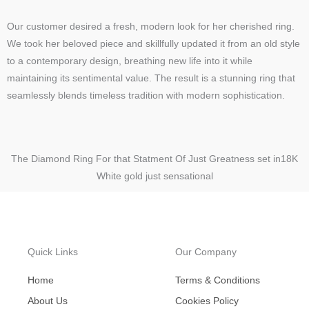
Our customer desired a fresh, modern look for her cherished ring.
We took her beloved piece and skillfully updated it from an old style
to a contemporary design, breathing new life into it while
maintaining its sentimental value. The result is a stunning ring that
seamlessly blends timeless tradition with modern sophistication.
The Diamond Ring For that Statment Of Just Greatness set in18K
White gold just sensational
Quick Links
Our Company
Home
Terms & Conditions
About Us
Cookies Policy