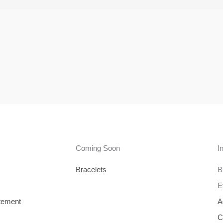
Coming Soon
I
Bracelets
B
E
tement
A
C