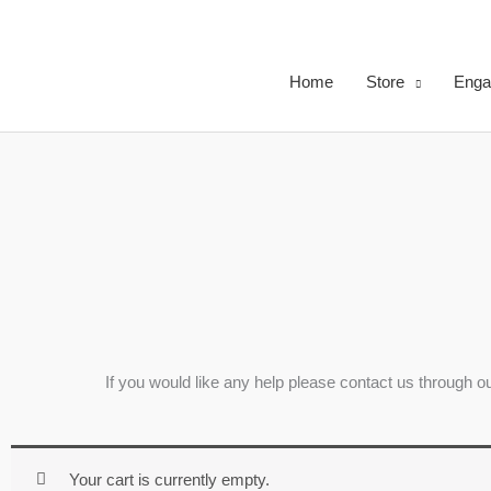
Skip
to
content
Home
Store
Enga
If you would like any help please contact us through 
Your cart is currently empty.