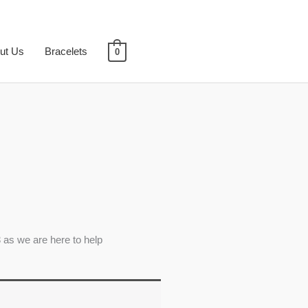
ut Us
Bracelets
0
 as we are here to help