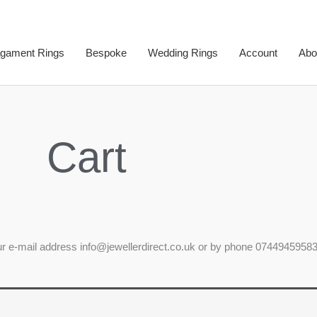
gament Rings
Bespoke
Wedding Rings
Account
Abo
Cart
our e-mail address info@jewellerdirect.co.uk or by phone 07449459583