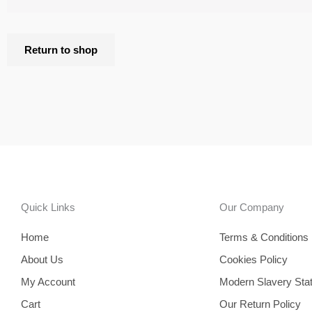
Return to shop
Quick Links
Our Company
Home
Terms & Conditions
About Us
Cookies Policy
My Account
Modern Slavery Sta
Cart
Our Return Policy