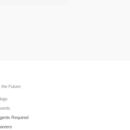
n the Future
logs
vents
gents Required
areers