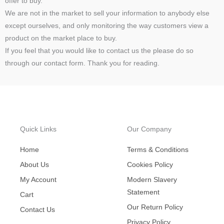
offer to buy.
We are not in the market to sell your information to anybody else
except ourselves, and only monitoring the way customers view a
product on the market place to buy.
If you feel that you would like to contact us the please do so
through our contact form. Thank you for reading.
Quick Links
Our Company
Home
Terms & Conditions
About Us
Cookies Policy
My Account
Modern Slavery
Statement
Cart
Our Return Policy
Contact Us
Privacy Policy