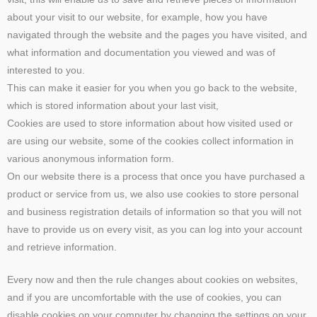
about your visit to our website, for example, how you have
navigated through the website and the pages you have visited, and
what information and documentation you viewed and was of
interested to you.
This can make it easier for you when you go back to the website,
which is stored information about your last visit,
Cookies are used to store information about how visited used or
are using our website, some of the cookies collect information in
various anonymous information form.
On our website there is a process that once you have purchased a
product or service from us, we also use cookies to store personal
and business registration details of information so that you will not
have to provide us on every visit, as you can log into your account
and retrieve information.
Every now and then the rule changes about cookies on websites,
and if you are uncomfortable with the use of cookies, you can
disable cookies on your computer by changing the settings on your