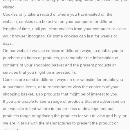
visited.
Cookies only take a record of where you have visited on the
website, cookies can be active on your computer for different
lengths of time, until you clear cookies from your computer or close
your browser incognito. Or some cookies can last for weeks or
days.
On our website we use cookies in different ways; to enable you to
purchase an items or products, to remember the information of
contents of your shopping basket and the present products or
services that you might be interested in.
Cookies are used in different ways on our website; for enable you
to purchase items, or to remember or view the contents of your
shopping basket, also products that might be of interest to you.
If you are unable to see a range of products that are advertised on
our website is that we are in the process of development our
products range or updating the products for you to view and buy, or
we are in talks with the manufactures to present the product on