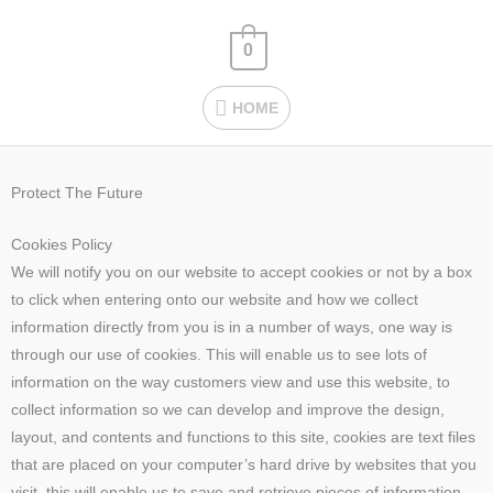
Skip
HOME
to
0
content
HOME
Protect The Future
Cookies Policy
We will notify you on our website to accept cookies or not by a box
to click when entering onto our website and how we collect
information directly from you is in a number of ways, one way is
through our use of cookies. This will enable us to see lots of
information on the way customers view and use this website, to
collect information so we can develop and improve the design,
layout, and contents and functions to this site, cookies are text files
that are placed on your computer’s hard drive by websites that you
visit, this will enable us to save and retrieve pieces of information