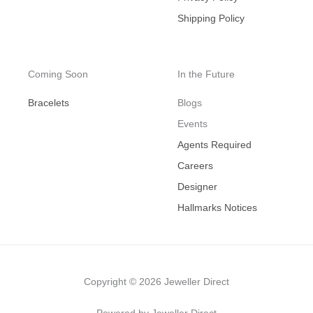
Shipping Policy
Coming Soon
In the Future
Bracelets
Blogs
Events
Agents Required
Careers
Designer
Hallmarks Notices
Copyright © 2026 Jeweller Direct