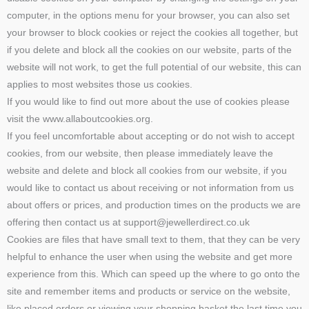
computer, in the options menu for your browser, you can also set
your browser to block cookies or reject the cookies all together, but
if you delete and block all the cookies on our website, parts of the
website will not work, to get the full potential of our website, this can
applies to most websites those us cookies.
If you would like to find out more about the use of cookies please
visit the www.allaboutcookies.org.
If you feel uncomfortable about accepting or do not wish to accept
cookies, from our website, then please immediately leave the
website and delete and block all cookies from our website, if you
would like to contact us about receiving or not information from us
about offers or prices, and production times on the products we are
offering then contact us at support@jewellerdirect.co.uk
Cookies are files that have small text to them, that they can be very
helpful to enhance the user when using the website and get more
experience from this. Which can speed up the where to go onto the
site and remember items and products or service on the website,
like placed orders or viewing your shopping basket the last time you