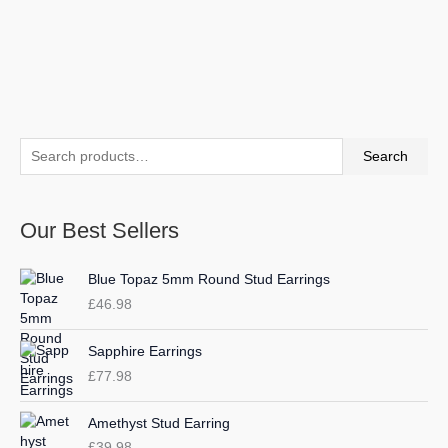
S
M
M
Search
e
i
a
a
n
x
Our Best Sellers
r
p
p
c
r
r
Blue Topaz 5mm Round Stud Earrings
h
i
i
£
46.98
f
c
c
o
e
e
Sapphire Earrings
r
£
77.98
:
Amethyst Stud Earring
£
39.98