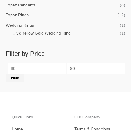
Topaz Pendants
(8)
Topaz Rings
(12)
Wedding Rings
(1)
9k Yellow Gold Wedding Ring
(1)
Filter by Price
Filter
Quick Links
Our Company
Home
Terms & Conditions