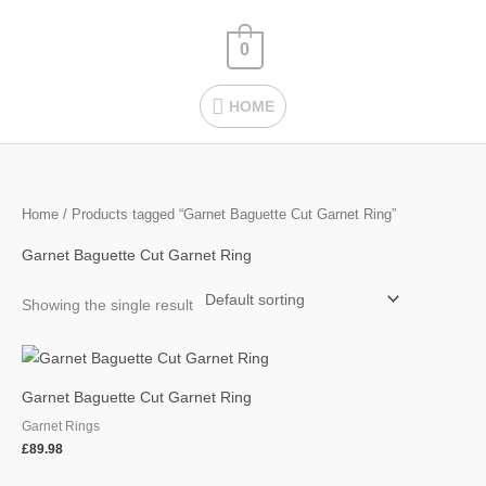
Skip
HOME
to
0
content
HOME
Home
/ Products tagged “Garnet Baguette Cut Garnet Ring”
Garnet Baguette Cut Garnet Ring
Showing the single result
Garnet Baguette Cut Garnet Ring
Garnet Rings
£
89.98