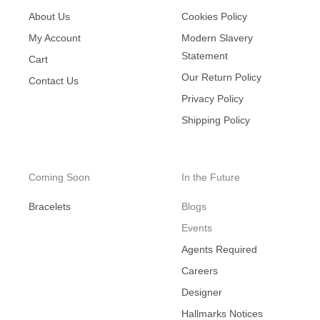
About Us
Cookies Policy
My Account
Modern Slavery
Statement
Cart
Our Return Policy
Contact Us
Privacy Policy
Shipping Policy
Coming Soon
In the Future
Bracelets
Blogs
Events
Agents Required
Careers
Designer
Hallmarks Notices