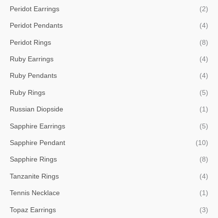
Peridot Earrings
(2)
Peridot Pendants
(4)
Peridot Rings
(8)
Ruby Earrings
(4)
Ruby Pendants
(4)
Ruby Rings
(5)
Russian Diopside
(1)
Sapphire Earrings
(5)
Sapphire Pendant
(10)
Sapphire Rings
(8)
Tanzanite Rings
(4)
Tennis Necklace
(1)
Topaz Earrings
(3)