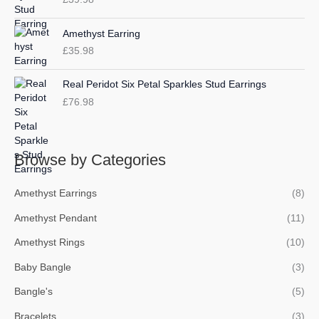
Amethyst Earring
£
35.98
Real Peridot Six Petal Sparkles Stud Earrings
£
76.98
Browse by Categories
Amethyst Earrings
(8)
Amethyst Pendant
(11)
Amethyst Rings
(10)
Baby Bangle
(3)
Bangle's
(5)
Bracelets
(3)