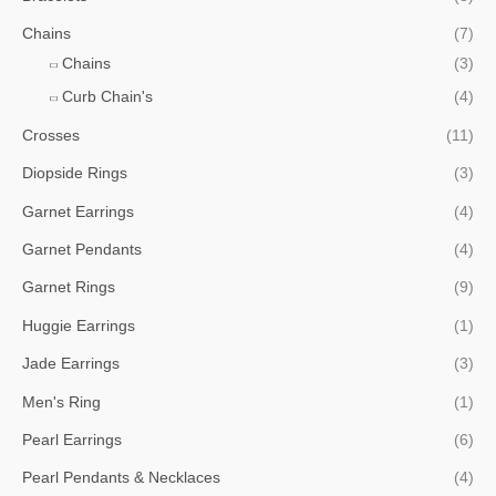
Chains
(7)
Chains
(3)
Curb Chain's
(4)
Crosses
(11)
Diopside Rings
(3)
Garnet Earrings
(4)
Garnet Pendants
(4)
Garnet Rings
(9)
Huggie Earrings
(1)
Jade Earrings
(3)
Men's Ring
(1)
Pearl Earrings
(6)
Pearl Pendants & Necklaces
(4)