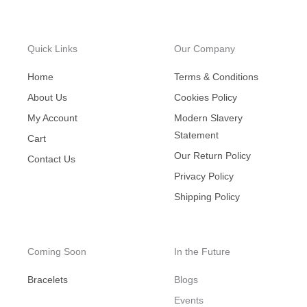
Quick Links
Our Company
Home
Terms & Conditions
About Us
Cookies Policy
My Account
Modern Slavery
Statement
Cart
Our Return Policy
Contact Us
Privacy Policy
Shipping Policy
Coming Soon
In the Future
Bracelets
Blogs
Events