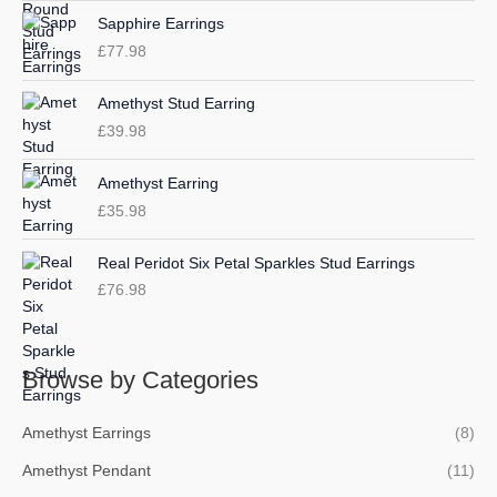
o
e
e
Sapphire Earrings
r
£
77.98
:
Amethyst Stud Earring
£
39.98
Amethyst Earring
£
35.98
Real Peridot Six Petal Sparkles Stud Earrings
£
76.98
Browse by Categories
Amethyst Earrings
(8)
Amethyst Pendant
(11)