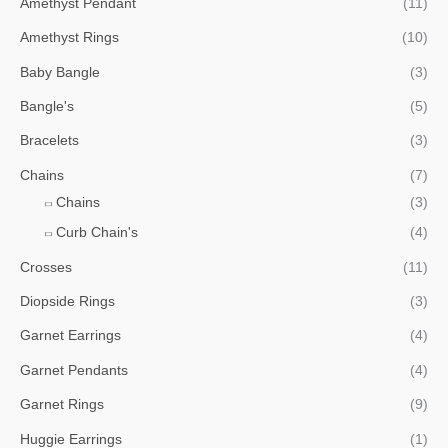
Amethyst Pendant
(11)
Amethyst Rings
(10)
Baby Bangle
(3)
Bangle's
(5)
Bracelets
(3)
Chains
(7)
Chains
(3)
Curb Chain's
(4)
Crosses
(11)
Diopside Rings
(3)
Garnet Earrings
(4)
Garnet Pendants
(4)
Garnet Rings
(9)
Huggie Earrings
(1)