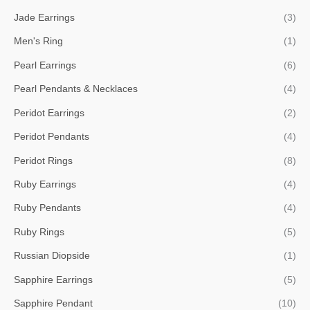
Jade Earrings
(3)
Men's Ring
(1)
Pearl Earrings
(6)
Pearl Pendants & Necklaces
(4)
Peridot Earrings
(2)
Peridot Pendants
(4)
Peridot Rings
(8)
Ruby Earrings
(4)
Ruby Pendants
(4)
Ruby Rings
(5)
Russian Diopside
(1)
Sapphire Earrings
(5)
Sapphire Pendant
(10)