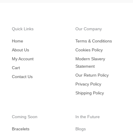
Quick Links
Our Company
Home
Terms & Conditions
About Us
Cookies Policy
My Account
Modern Slavery
Statement
Cart
Our Return Policy
Contact Us
Privacy Policy
Shipping Policy
Coming Soon
In the Future
Bracelets
Blogs