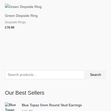
Green Diopside Ring
Diopside Rings
£
76.98
S
M
M
Search
e
i
a
a
n
x
Our Best Sellers
r
p
p
c
r
r
Blue Topaz 5mm Round Stud Earrings
h
i
i