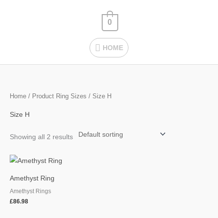
Skip
HOME
to
0
content
HOME
Home
/ Product Ring Sizes / Size H
Size H
Showing all 2 results
Amethyst Ring
Amethyst Rings
£
86.98