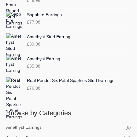
£
46.98
f
c
c
o
e
e
Sapphire Earrings
r
£
77.98
:
Amethyst Stud Earring
£
39.98
Amethyst Earring
£
35.98
Real Peridot Six Petal Sparkles Stud Earrings
£
76.98
Browse by Categories
Amethyst Earrings
(8)