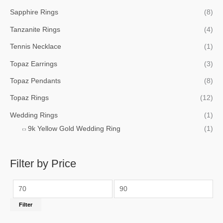
Sapphire Rings
(8)
Tanzanite Rings
(4)
Tennis Necklace
(1)
Topaz Earrings
(3)
Topaz Pendants
(8)
Topaz Rings
(12)
Wedding Rings
(1)
9k Yellow Gold Wedding Ring
(1)
Filter by Price
Filter