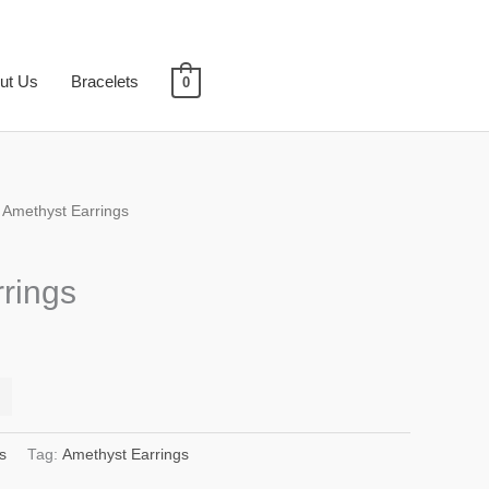
ut Us
Bracelets
0
 Amethyst Earrings
rings
s
Tag:
Amethyst Earrings