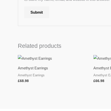
Related products
Amethyst Earrings
Amethyst 
Amethyst Earrings
Amethyst Ea
£
68.98
£
66.98