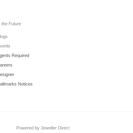
n the Future
logs
vents
gents Required
areers
esigner
allmarks Notices
Powered by Jeweller Direct