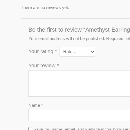
There are no reviews yet.
Be the first to review “Amethyst Earring
Your email address will not be published.
Required fi
Your rating
*
Your review
*
Name
*
Save my name, email, and website in this browser 