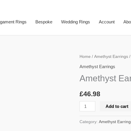
gament Rings
Bespoke
Wedding Rings
Account
Abo
Amethyst
Home
/
Amethyst Earrings
/
Earrings
Amethyst Earrings
quantity
Amethyst Ear
£
46.98
Add to cart
Category:
Amethyst Earring