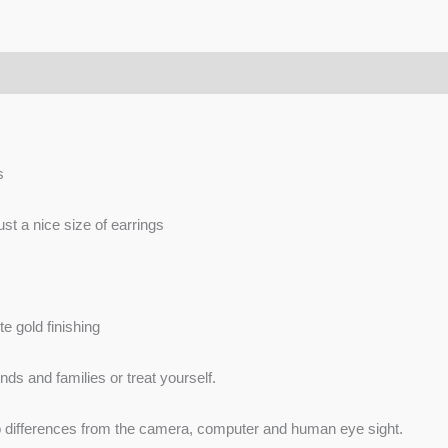
s
just a nice size of earrings
e gold finishing
nds and families or treat yourself.
 to differences from the camera, computer and human eye sight.