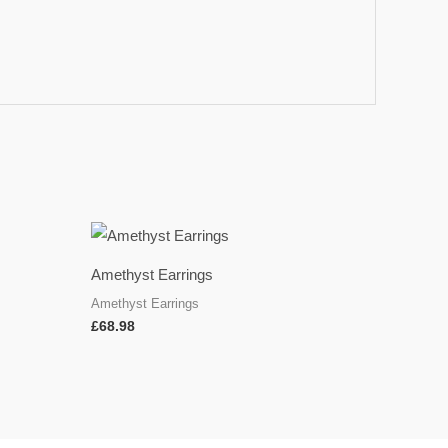
Amethyst Earrings
Amethyst Earrings
£
68.98