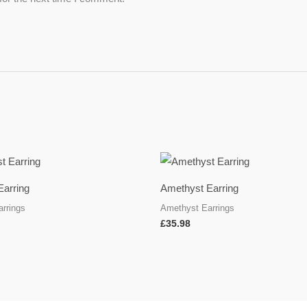
Earring
Amethyst Earring
rrings
Amethyst Earrings
£
35.98