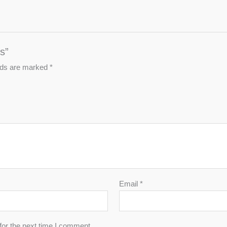
s”
elds are marked
*
Email
*
for the next time I comment.