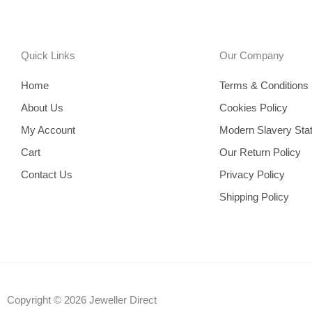
Quick Links
Our Company
Home
Terms & Conditions
About Us
Cookies Policy
My Account
Modern Slavery Sta
Cart
Our Return Policy
Contact Us
Privacy Policy
Shipping Policy
Copyright © 2026 Jeweller Direct