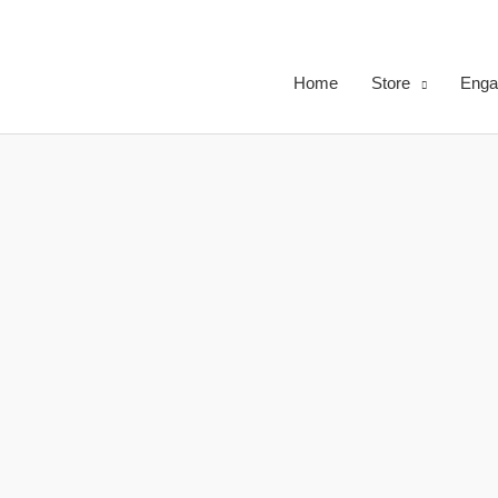
Skip
to
content
Home
Store
Enga