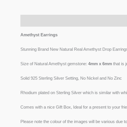
Description
Reviews (0)
Amethyst Earrings
Stunning Brand New Natural Real Amethyst Drop Earring
Size of Natural Amethyst gemstone:
4mm x 6mm
that is 
Solid 925 Sterling Silver Setting, No Nickel and No Zinc
Rhodium plated on Sterling Silver which is similar with whit
Comes with a nice Gift Box, Ideal for a present to your frie
Please note the colour of the images will be various due