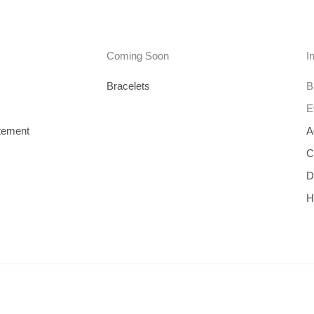
Coming Soon
I
Bracelets
B
E
tement
A
C
D
H