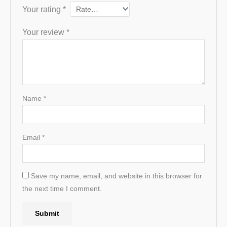
Your rating
*
Your review
*
Name
*
Email
*
Save my name, email, and website in this browser for
the next time I comment.