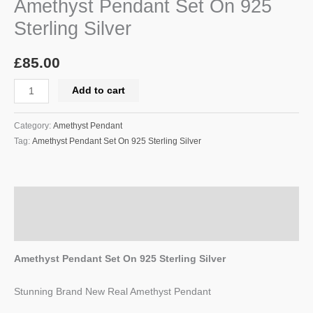
Amethyst Pendant Set On 925
Sterling Silver
£
85.00
Add to cart
Category:
Amethyst Pendant
Tag:
Amethyst Pendant Set On 925 Sterling Silver
Description
Reviews (0)
Amethyst Pendant Set On 925 Sterling Silver
Stunning Brand New Real Amethyst Pendant