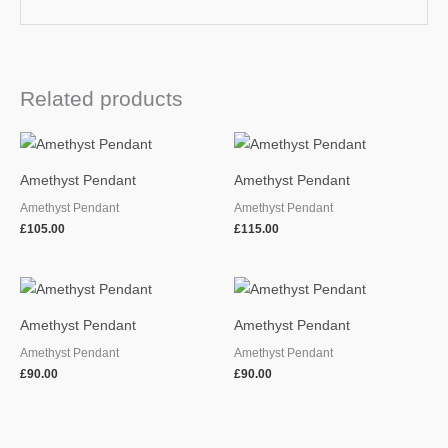
Related products
Amethyst Pendant
Amethyst Pendant
Amethyst Pendant
Amethyst Pendant
£
105.00
£
115.00
Amethyst Pendant
Amethyst Pendant
Amethyst Pendant
Amethyst Pendant
£
90.00
£
90.00