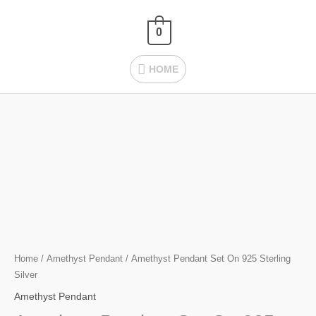
Skip
HOME
to
0
content
HOME
Amethyst Pendant
Set
On
925
Sterling
Silver
quantity
Home
/
Amethyst Pendant
/ Amethyst Pendant Set On 925 Sterling
Silver
Amethyst Pendant