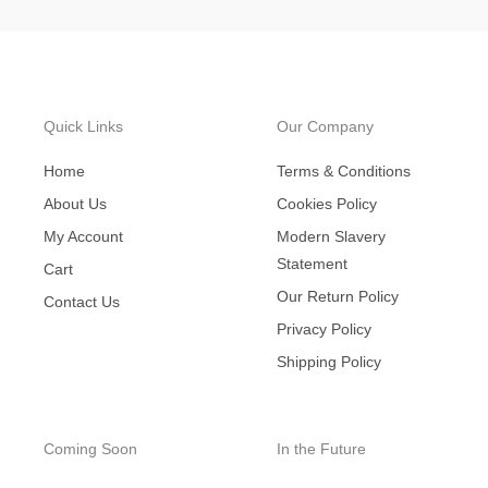
Quick Links
Our Company
Home
Terms & Conditions
About Us
Cookies Policy
My Account
Modern Slavery
Statement
Cart
Our Return Policy
Contact Us
Privacy Policy
Shipping Policy
Coming Soon
In the Future