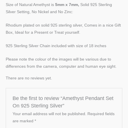
Size of Natural Amethyst is
5mm x 7mm,
Solid 925 Sterling
Silver Setting, No Nickel and No Zinc:
Rhodium plated on solid 925 sterling silver, Comes in a nice Gift
Box, Ideal for a Present or Treat yourself.
925 Sterling Silver Chain included with size of 18 inches
Please note the colour of the images will be various due to
differences from the camera, computer and human eye sight.
There are no reviews yet.
Be the first to review “Amethyst Pendant Set
On 925 Sterling Silver”
Your email address will not be published.
Required fields
are marked
*