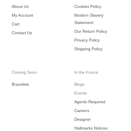
About Us
Cookies Policy
My Account
Modern Slavery
Statement
Cart
Our Return Policy
Contact Us
Privacy Policy
Shipping Policy
Coming Soon
In the Future
Bracelets
Blogs
Events
Agents Required
Careers
Designer
Hallmarks Notices