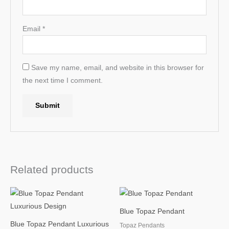
Email
*
Save my name, email, and website in this browser for
the next time I comment.
Related products
Blue Topaz Pendant
Blue Topaz Pendant Luxurious
Topaz Pendants