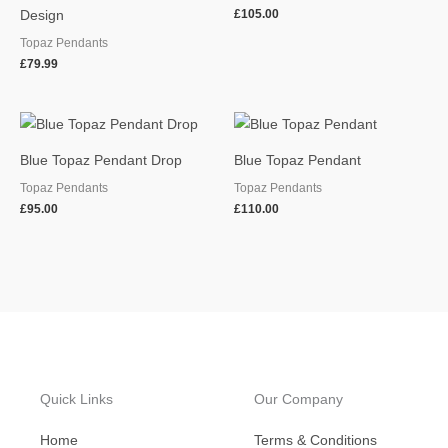
£
105.00
Design
Topaz Pendants
£
79.99
Blue Topaz Pendant Drop
Blue Topaz Pendant
Topaz Pendants
Topaz Pendants
£
95.00
£
110.00
Quick Links
Our Company
Home
Terms & Conditions