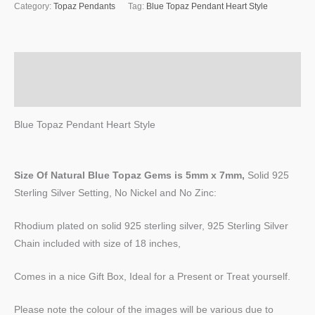
Category:
Topaz Pendants
Tag:
Blue Topaz Pendant Heart Style
Description
Reviews (0)
Blue Topaz Pendant Heart Style
Size Of Natural Blue Topaz
Gems
is
5mm x 7mm,
Solid 925
Sterling Silver Setting, No Nickel and No Zinc:
Rhodium plated on solid 925 sterling silver, 925 Sterling Silver
Chain included with size of 18 inches,
Comes in a nice Gift Box, Ideal for a Present or Treat yourself.
Please note the colour of the images will be various due to