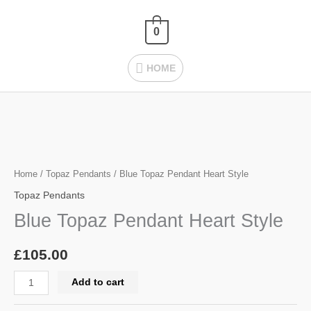
Skip
HOME
to
0
content
HOME
Blue
Topaz
Pendant
Home
/
Topaz Pendants
/ Blue Topaz Pendant Heart Style
Heart
Topaz Pendants
Style
Blue Topaz Pendant Heart Style
quantity
£
105.00
Add to cart