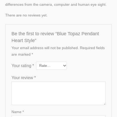
differences from the camera, computer and human eye sight.
There are no reviews yet.
Be the first to review “Blue Topaz Pendant
Heart Style”
Your email address will not be published.
Required fields
are marked
*
Your rating
*
Your review
*
Name
*