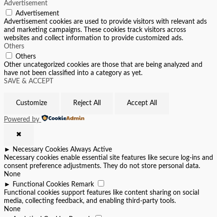
Advertisement
Advertisement
Advertisement cookies are used to provide visitors with relevant ads
and marketing campaigns. These cookies track visitors across
websites and collect information to provide customized ads.
Others
Others
Other uncategorized cookies are those that are being analyzed and
have not been classified into a category as yet.
SAVE & ACCEPT
Customize
Reject All
Accept All
Powered by
✖
►
Necessary Cookies
Always Active
Necessary cookies enable essential site features like secure log-ins and
consent preference adjustments. They do not store personal data.
None
►
Functional Cookies
Remark
Functional cookies support features like content sharing on social
media, collecting feedback, and enabling third-party tools.
None