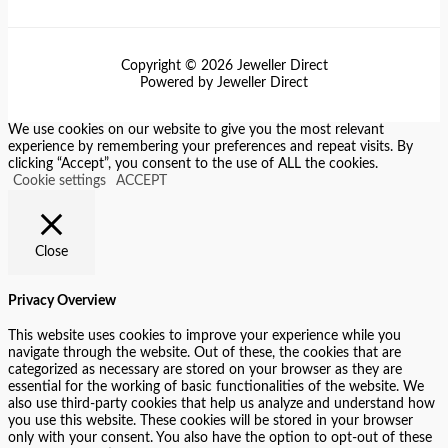
Copyright © 2026 Jeweller Direct
Powered by Jeweller Direct
We use cookies on our website to give you the most relevant
experience by remembering your preferences and repeat visits. By
clicking “Accept”, you consent to the use of ALL the cookies.
Cookie settings
ACCEPT
Close
Privacy Overview
This website uses cookies to improve your experience while you
navigate through the website. Out of these, the cookies that are
categorized as necessary are stored on your browser as they are
essential for the working of basic functionalities of the website. We
also use third-party cookies that help us analyze and understand how
you use this website. These cookies will be stored in your browser
only with your consent. You also have the option to opt-out of these