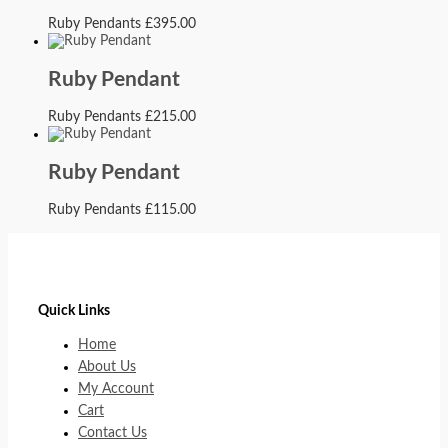
Ruby Pendants
£
395.00
Ruby Pendant
Ruby Pendants
£
215.00
Ruby Pendant
Ruby Pendants
£
115.00
Quick Links
Home
About Us
My Account
Cart
Contact Us