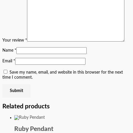
Your review
*
Name
*
Email
*
Save my name, email, and website in this browser for the next
time I comment.
Related products
Ruby Pendant