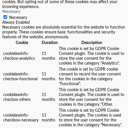
cookies. But opting out of some of these cookies may affect your
browsing experience.
Necessary
Necessary
Always Enabled
Necessary cookies are absolutely essential for the website to function
properly. These cookies ensure basic functionalities and security
features of the website, anonymously.
Cookie
Duration
Description
This cookie is set by GDPR Cookie
cookielawinfo-
11
Consent plugin. The cookie is used to
checbox-analytics
months
store the user consent for the
cookies in the category "Analytics".
The cookie is set by GDPR cookie
cookielawinfo-
11
consent to record the user consent
checbox-functional
months
for the cookies in the category
"Functional".
This cookie is set by GDPR Cookie
cookielawinfo-
11
Consent plugin. The cookie is used to
checbox-others
months
store the user consent for the
cookies in the category "Other.
This cookie is set by GDPR Cookie
cookielawinfo-
11
Consent plugin. The cookies is used
checkbox-necessary
months
to store the user consent for the
cookies in the category "Necessary".