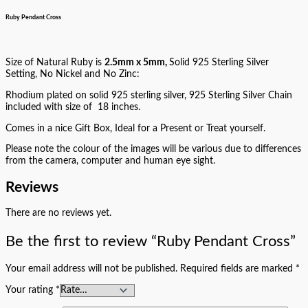
Ruby Pendant Cross
Size of Natural Ruby is
2.5mm x 5mm,
Solid 925 Sterling Silver
Setting, No Nickel and No Zinc:
Rhodium plated on solid 925 sterling silver, 925 Sterling Silver Chain
included with size of 18 inches.
Comes in a nice Gift Box, Ideal for a Present or Treat yourself.
Please note the colour of the images will be various due to differences
from the camera, computer and human eye sight.
Reviews
There are no reviews yet.
Be the first to review “Ruby Pendant Cross”
Your email address will not be published.
Required fields are marked
*
Your rating
*