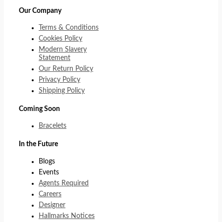
Our Company
Terms & Conditions
Cookies Policy
Modern Slavery
Statement
Our Return Policy
Privacy Policy
Shipping Policy
Coming Soon
Bracelets
In the Future
Blogs
Events
Agents Required
Careers
Designer
Hallmarks Notices