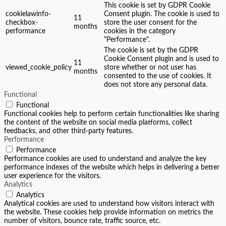
This cookie is set by GDPR Cookie
cookielawinfo-
Consent plugin. The cookie is used to
11
checkbox-
store the user consent for the
months
performance
cookies in the category
"Performance".
The cookie is set by the GDPR
Cookie Consent plugin and is used to
11
viewed_cookie_policy
store whether or not user has
months
consented to the use of cookies. It
does not store any personal data.
Functional
Functional
Functional cookies help to perform certain functionalities like sharing
the content of the website on social media platforms, collect
feedbacks, and other third-party features.
Performance
Performance
Performance cookies are used to understand and analyze the key
performance indexes of the website which helps in delivering a better
user experience for the visitors.
Analytics
Analytics
Analytical cookies are used to understand how visitors interact with
the website. These cookies help provide information on metrics the
number of visitors, bounce rate, traffic source, etc.