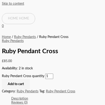
Skip to content
HOME
HOME
0
Home
/
Ruby Pendants
/ Ruby Pendant Cross
Ruby Pendants
Ruby Pendant Cross
£
85.00
Availability:
2 in stock
Ruby Pendant Cross quantity
Add to cart
Category:
Ruby Pendants
Tag:
Ruby Pendant Cross
Description
Reviews (0)