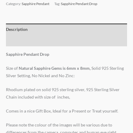
Category:
Sapphire Pendant
Tag:
Sapphire Pendant Drop
Description
Reviews (0)
Sapphire Pendant Drop
Size of
Natural Sapphire Gems
is
6mm x 8mm,
Solid 925 Sterling
Silver Setting, No Nickel and No Zinc:
Rhodium plated on solid 925 sterling silver, 925 Sterling Silver
Chain included with size of inches,
Comes in a nice Gift Box, Ideal for a Present or Treat yourself.
Please note the colour of the images will be various due to
differences from the camera, computer and human eye sight.