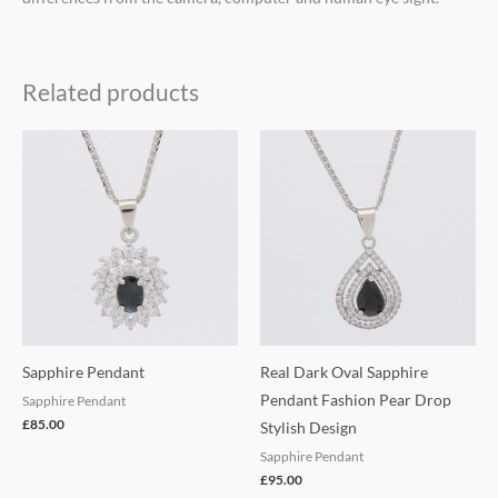
Related products
Sapphire Pendant
Real Dark Oval Sapphire
Pendant Fashion Pear Drop
Sapphire Pendant
£
85.00
Stylish Design
Sapphire Pendant
£
95.00