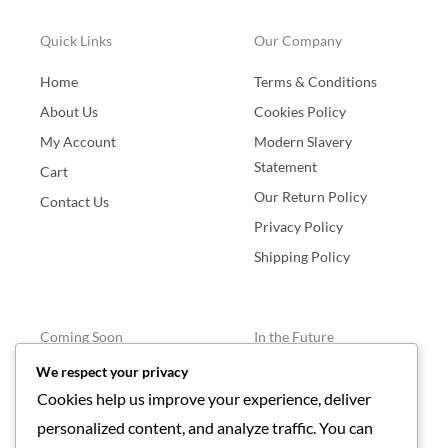
Quick Links
Our Company
Home
Terms & Conditions
About Us
Cookies Policy
My Account
Modern Slavery
Statement
Cart
Our Return Policy
Contact Us
Privacy Policy
Shipping Policy
Coming Soon
In the Future
We respect your privacy
Bracelets
Blogs
Cookies help us improve your experience, deliver
Events
personalized content, and analyze traffic. You can
Agents Required