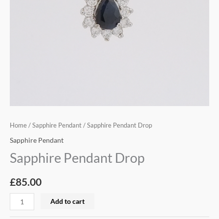
Home
/
Sapphire Pendant
/ Sapphire Pendant Drop
Sapphire Pendant
Sapphire Pendant Drop
£
85.00
Add to cart