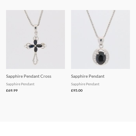
Sapphire Pendant Cross
Sapphire Pendant
Sapphire Pendant
Sapphire Pendant
£
69.99
£
95.00