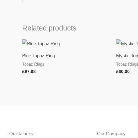
Related products
Blue Topaz Ring
Mystic To
Topaz Rings
Topaz Ring
£
97.98
£
60.00
Quick Links
Our Company