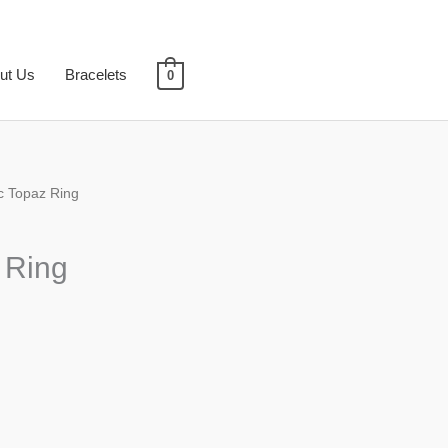
ut Us
Bracelets
0
c Topaz Ring
 Ring