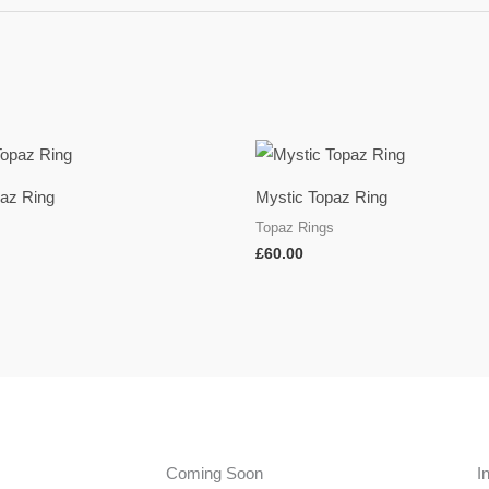
paz Ring
Mystic Topaz Ring
s
Topaz Rings
£
60.00
Coming Soon
I