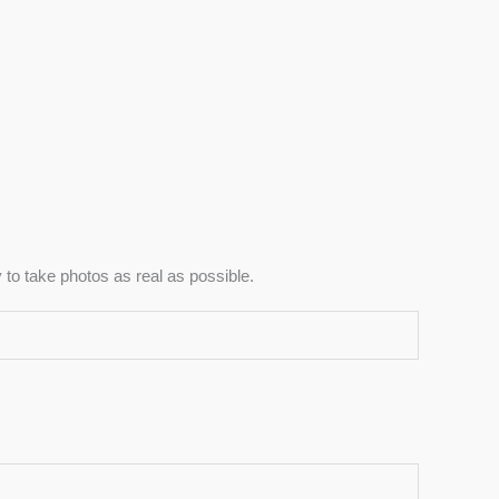
to take photos as real as possible.