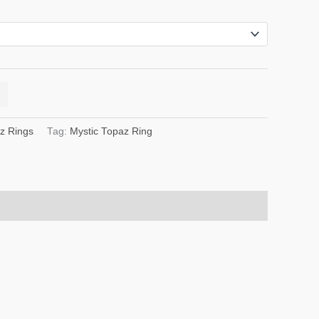
z Rings
Tag:
Mystic Topaz Ring