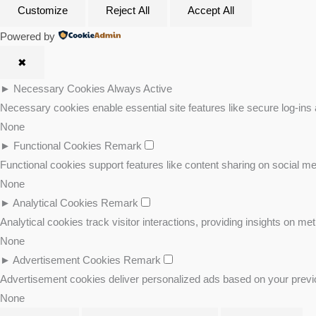
Customize
Reject All
Accept All
Powered by
✖
►
Necessary Cookies
Always Active
Necessary cookies enable essential site features like secure log-ins
None
►
Functional Cookies
Remark
Functional cookies support features like content sharing on social med
None
►
Analytical Cookies
Remark
Analytical cookies track visitor interactions, providing insights on met
None
►
Advertisement Cookies
Remark
Advertisement cookies deliver personalized ads based on your previo
None