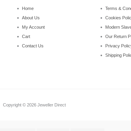
Home
Terms & Cond
About Us
Cookies Poli
My Account
Modern Slave
Cart
Our Return P
Contact Us
Privacy Polic
Shipping Poli
Copyright © 2026 Jeweller Direct