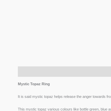
Description
Additional information
Reviews (0)
Mystic Topaz Ring
It is said mystic topaz helps release the anger towards fro
This mystic topaz various colours like bottle green, blue 