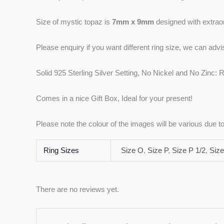
Size of mystic topaz is
7mm x 9mm
designed with extraord
Please enquiry if you want different ring size, we can adv
Solid 925 Sterling Silver Setting, No Nickel and No Zinc: R
Comes in a nice Gift Box, Ideal for your present!
Please note the colour of the images will be various due 
Ring Sizes
Size O
,
Size P
,
Size P 1/2
,
Size
There are no reviews yet.