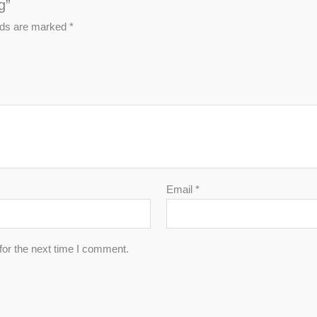
g”
elds are marked
*
Email
*
for the next time I comment.