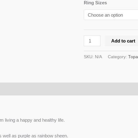
Ring Sizes
Add to cart
SKU:
N/A
Category:
Topa
m living a happy and healthy life.
as well as purple as rainbow sheen.