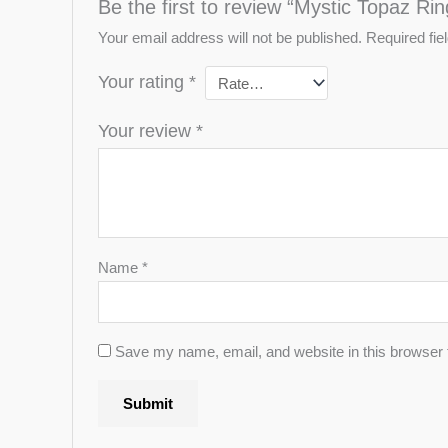
Be the first to review “Mystic Topaz Rin
Your email address will not be published.
Required fi
Your rating
*
Your review
*
Name
*
Save my name, email, and website in this browser 