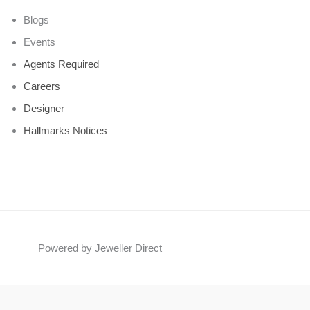
Blogs
Events
Agents Required
Careers
Designer
Hallmarks Notices
Powered by Jeweller Direct