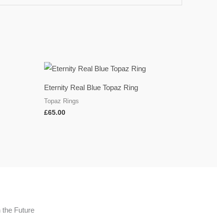
Eternity Real Blue Topaz Ring
Topaz Rings
£
65.00
n the Future