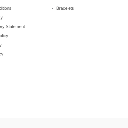
itions
Bracelets
cy
ry Statement
olicy
y
cy