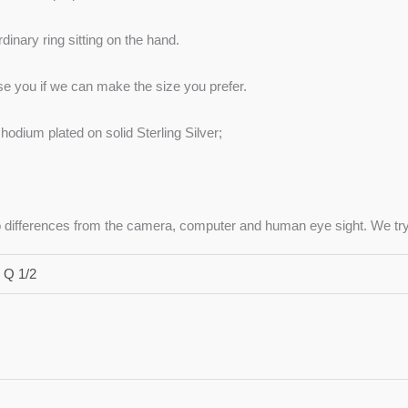
inary ring sitting on the hand.
ise you if we can make the size you prefer.
hodium plated on solid Sterling Silver;
to differences from the camera, computer and human eye sight. We try 
 Q 1/2