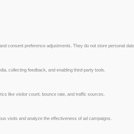
 and consent preference adjustments. They do not store personal data
ia, collecting feedback, and enabling third-party tools.
rics like visitor count, bounce rate, and traffic sources.
us visits and analyze the effectiveness of ad campaigns.