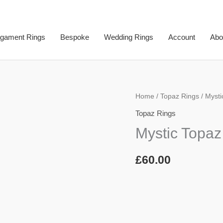
gament Rings
Bespoke
Wedding Rings
Account
Abo
Mystic
Home
/
Topaz Rings
/ Mysti
Topaz
Topaz Rings
Ring
Mystic Topaz
quantity
£
60.00