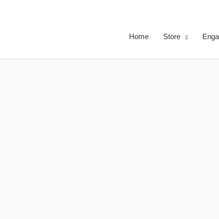
Skip
to
content
Home
Store
Enga