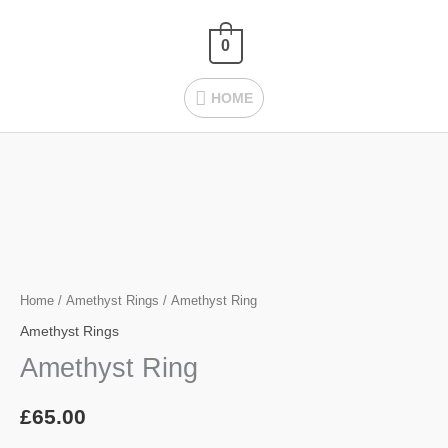
Skip
HOME
to
0
content
HOME
Amethyst
Ring
quantity
Home
/
Amethyst Rings
/ Amethyst Ring
Amethyst Rings
Amethyst Ring
£
65.00