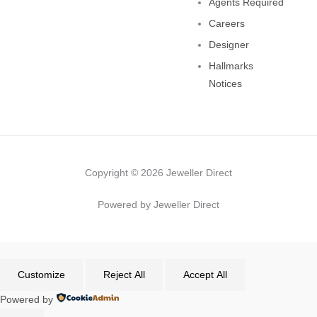
Agents Required
Careers
Designer
Hallmarks
Notices
Copyright © 2026 Jeweller Direct
Powered by Jeweller Direct
Customize
Reject All
Accept All
Powered by