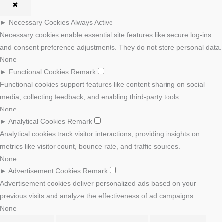
✖
►
Necessary Cookies
Always Active
Necessary cookies enable essential site features like secure log-ins
and consent preference adjustments. They do not store personal data.
None
►
Functional Cookies
Remark
Functional cookies support features like content sharing on social
media, collecting feedback, and enabling third-party tools.
None
►
Analytical Cookies
Remark
Analytical cookies track visitor interactions, providing insights on
metrics like visitor count, bounce rate, and traffic sources.
None
►
Advertisement Cookies
Remark
Advertisement cookies deliver personalized ads based on your
previous visits and analyze the effectiveness of ad campaigns.
None