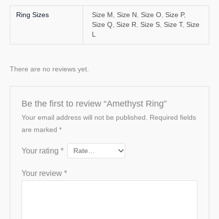
Ring Sizes
Size M
,
Size N
,
Size O
,
Size P
,
Size Q
,
Size R
,
Size S
,
Size T
,
Size
L
There are no reviews yet.
Be the first to review “Amethyst Ring”
Your email address will not be published.
Required fields
are marked
*
Your rating
*
Your review
*