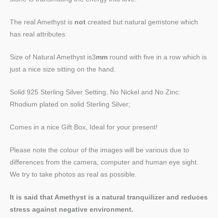
The real Amethyst is
not
created but natural gemstone which
has real attributes
Size of Natural Amethyst is3
mm
round with five in a row which is
just a nice size sitting on the hand.
Solid 925 Sterling Silver Setting, No Nickel and No Zinc:
Rhodium plated on solid Sterling Silver;
Comes in a nice Gift Box, Ideal for your present!
Please note the colour of the images will be various due to
differences from the camera, computer and human eye sight.
We try to take photos as real as possible.
It is said that Amethyst is a natural tranquilizer and reduces
stress against negative environment.