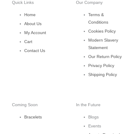
Quick Links
Our Company
Home
Terms &
Conditions
About Us
Cookies Policy
My Account
Modern Slavery
Cart
Statement
Contact Us
Our Return Policy
Privacy Policy
Shipping Policy
Coming Soon
In the Future
Bracelets
Blogs
Events