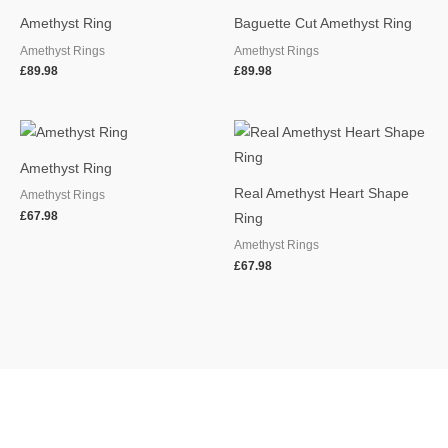
Amethyst Ring
Baguette Cut Amethyst Ring
Amethyst Rings
Amethyst Rings
£
89.98
£
89.98
Amethyst Ring
Real Amethyst Heart Shape
Amethyst Rings
£
67.98
Ring
Amethyst Rings
£
67.98