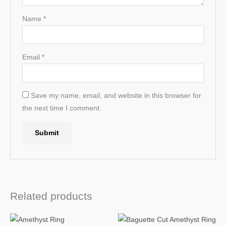
Name
*
Email
*
Save my name, email, and website in this browser for
the next time I comment.
Related products