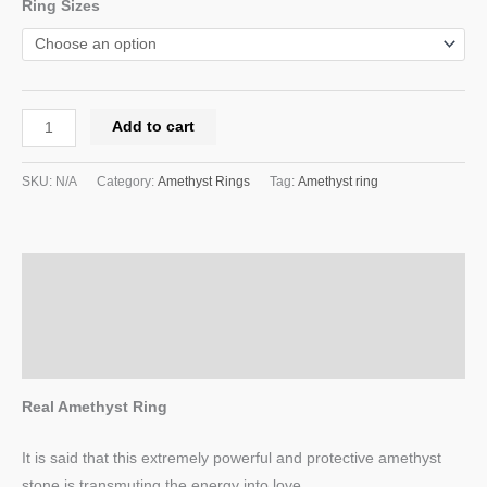
Ring Sizes
Add to cart
SKU:
N/A
Category:
Amethyst Rings
Tag:
Amethyst ring
Description
Additional information
Reviews (0)
Real Amethyst Ring
It is said that this extremely powerful and protective amethyst
stone is transmuting the energy into love.