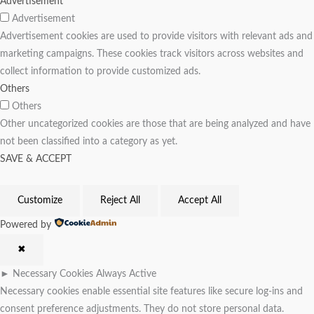
Advertisement
Advertisement
Advertisement cookies are used to provide visitors with relevant ads and
marketing campaigns. These cookies track visitors across websites and
collect information to provide customized ads.
Others
Others
Other uncategorized cookies are those that are being analyzed and have
not been classified into a category as yet.
SAVE & ACCEPT
Customize
Reject All
Accept All
Powered by
✖
►
Necessary Cookies
Always Active
Necessary cookies enable essential site features like secure log-ins and
consent preference adjustments. They do not store personal data.