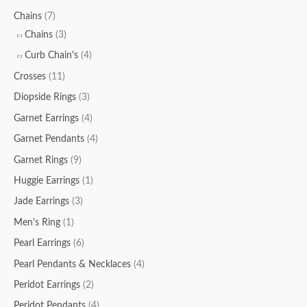
Chains
(7)
Chains
(3)
Curb Chain's
(4)
Crosses
(11)
Diopside Rings
(3)
Garnet Earrings
(4)
Garnet Pendants
(4)
Garnet Rings
(9)
Huggie Earrings
(1)
Jade Earrings
(3)
Men's Ring
(1)
Pearl Earrings
(6)
Pearl Pendants & Necklaces
(4)
Peridot Earrings
(2)
Peridot Pendants
(4)