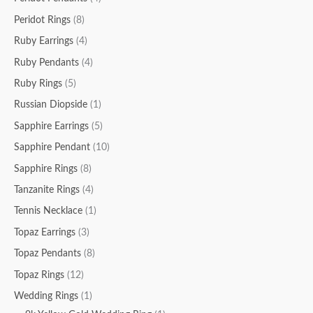
Peridot Rings
(8)
Ruby Earrings
(4)
Ruby Pendants
(4)
Ruby Rings
(5)
Russian Diopside
(1)
Sapphire Earrings
(5)
Sapphire Pendant
(10)
Sapphire Rings
(8)
Tanzanite Rings
(4)
Tennis Necklace
(1)
Topaz Earrings
(3)
Topaz Pendants
(8)
Topaz Rings
(12)
Wedding Rings
(1)