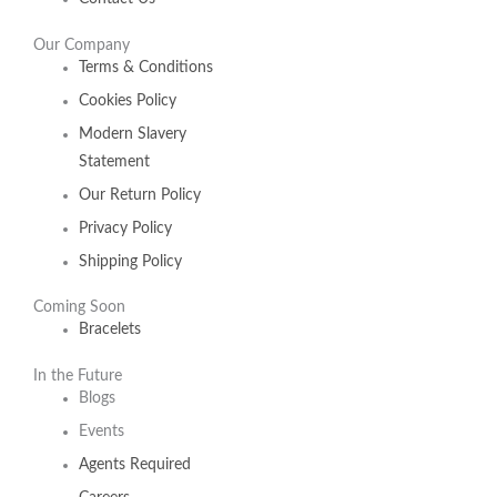
Our Company
Terms & Conditions
Cookies Policy
Modern Slavery
Statement
Our Return Policy
Privacy Policy
Shipping Policy
Coming Soon
Bracelets
In the Future
Blogs
Events
Agents Required