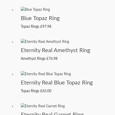
Blue Topaz Ring
Topaz Rings
£
97.98
Eternity Real Amethyst Ring
Amethyst Rings
£
76.98
Eternity Real Blue Topaz Ring
Topaz Rings
£
65.00
Eternity Real Garnet Ring