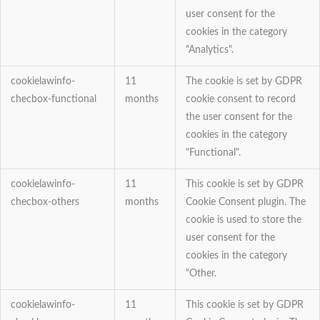
user consent for the
cookies in the category
"Analytics".
cookielawinfo-
11
The cookie is set by GDPR
checbox-functional
months
cookie consent to record
the user consent for the
cookies in the category
"Functional".
cookielawinfo-
11
This cookie is set by GDPR
checbox-others
months
Cookie Consent plugin. The
cookie is used to store the
user consent for the
cookies in the category
"Other.
cookielawinfo-
11
This cookie is set by GDPR