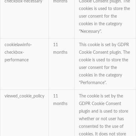
checkbox-necessary
months
Cookie Consent plugin. The
cookies is used to store the
user consent for the
cookies in the category
"Necessary".
cookielawinfo-
11
This cookie is set by GDPR
checkbox-
months
Cookie Consent plugin. The
performance
cookie is used to store the
user consent for the
cookies in the category
"Performance".
viewed_cookie_policy
11
The cookie is set by the
months
GDPR Cookie Consent
plugin and is used to store
whether or not user has
consented to the use of
cookies. It does not store