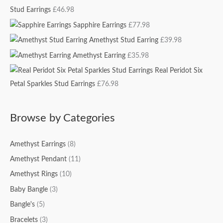
Stud Earrings
£
46.98
f
c
c
o
e
e
Sapphire Earrings
£
77.98
r
Amethyst Stud Earring
£
39.98
:
Amethyst Earring
£
35.98
Real Peridot Six
Petal Sparkles Stud Earrings
£
76.98
Browse by Categories
Amethyst Earrings
(8)
Amethyst Pendant
(11)
Amethyst Rings
(10)
Baby Bangle
(3)
Bangle's
(5)
Bracelets
(3)