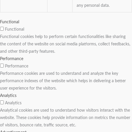
any personal data.
Functional
Functional
Functional cookies help to perform certain functionalities like sharing
the content of the website on social media platforms, collect feedbacks,
and other third-party features.
Performance
Performance
Performance cookies are used to understand and analyze the key
performance indexes of the website which helps in delivering a better
user experience for the visitors.
Analytics
Analytics
Analytical cookies are used to understand how visitors interact with the
website. These cookies help provide information on metrics the number
of visitors, bounce rate, traffic source, etc.