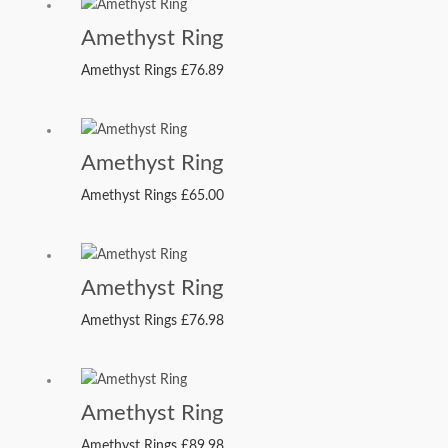
Amethyst Ring
Amethyst Rings
£
76.89
Amethyst Ring
Amethyst Rings
£
65.00
Amethyst Ring
Amethyst Rings
£
76.98
Amethyst Ring
Amethyst Rings
£
89.98