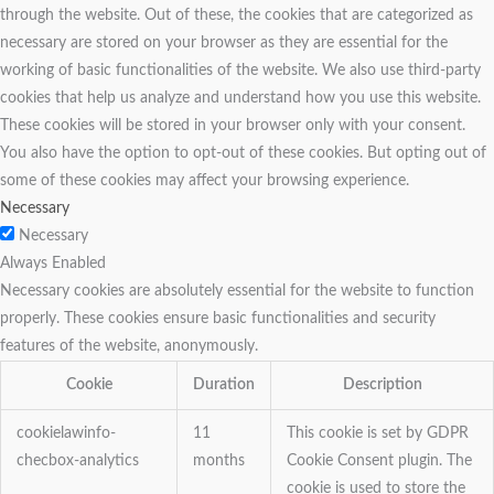
through the website. Out of these, the cookies that are categorized as
necessary are stored on your browser as they are essential for the
working of basic functionalities of the website. We also use third-party
cookies that help us analyze and understand how you use this website.
These cookies will be stored in your browser only with your consent.
You also have the option to opt-out of these cookies. But opting out of
some of these cookies may affect your browsing experience.
Necessary
Necessary
Always Enabled
Necessary cookies are absolutely essential for the website to function
properly. These cookies ensure basic functionalities and security
features of the website, anonymously.
Cookie
Duration
Description
cookielawinfo-
11
This cookie is set by GDPR
checbox-analytics
months
Cookie Consent plugin. The
cookie is used to store the