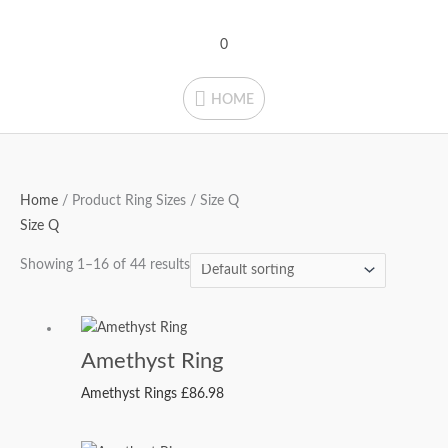
Skip
HOME
to
0
content
HOME
Home
/ Product Ring Sizes / Size Q
Size Q
Showing 1–16 of 44 results
Amethyst Ring
Amethyst Rings
£
86.98