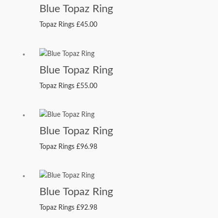
Blue Topaz Ring
Topaz Rings
£
45.00
Blue Topaz Ring
Topaz Rings
£
55.00
Blue Topaz Ring
Topaz Rings
£
96.98
Blue Topaz Ring
Topaz Rings
£
92.98