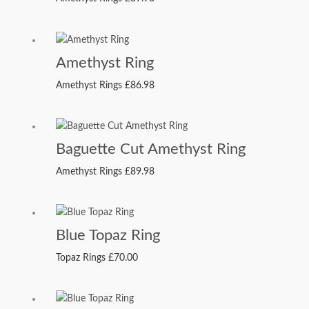
Amethyst Ring
Amethyst Rings
£
86.98
Baguette Cut Amethyst Ring
Amethyst Rings
£
89.98
Blue Topaz Ring
Topaz Rings
£
70.00