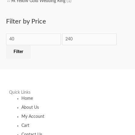
9k Yellow Gold Wedding Ring
(1)
Filter by Price
Filter
Quick Links
Home
About Us
My Account
Cart
Contact Us