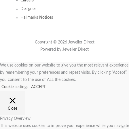
Careers
Designer
Hallmarks Notices
Copyright © 2026 Jeweller Direct
Powered by Jeweller Direct
We use cookies on our website to give you the most relevant experience
by remembering your preferences and repeat visits. By clicking “Accept”,
you consent to the use of ALL the cookies.
Cookie settings
ACCEPT
Close
Privacy Overview
This website uses cookies to improve your experience while you navigate