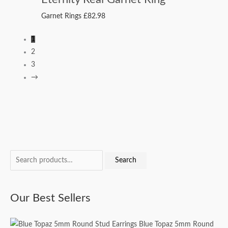
Garnet Rings
£
82.98
1
2
3
→
S
M
M
Search
e
i
a
a
n
x
Our Best Sellers
r
p
p
c
r
r
Blue Topaz 5mm Round
h
i
i