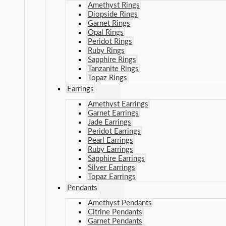
Amethyst Rings
Diopside Rings
Garnet Rings
Opal Rings
Peridot Rings
Ruby Rings
Sapphire Rings
Tanzanite Rings
Topaz Rings
Earrings
Amethyst Earrings
Garnet Earrings
Jade Earrings
Peridot Earrings
Pearl Earrings
Ruby Earrings
Sapphire Earrings
Silver Earrings
Topaz Earrings
Pendants
Amethyst Pendants
Citrine Pendants
Garnet Pendants