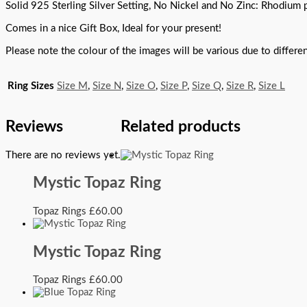
Solid 925 Sterling Silver Setting, No Nickel and No Zinc: Rhodium pl
Comes in a nice Gift Box, Ideal for your present!
Please note the colour of the images will be various due to differ
Ring Sizes
Size M
,
Size N
,
Size O
,
Size P
,
Size Q
,
Size R
,
Size L
Reviews
Related products
There are no reviews yet.
Mystic Topaz Ring
Topaz Rings
£
60.00
Mystic Topaz Ring
Topaz Rings
£
60.00