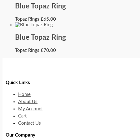
Blue Topaz Ring
Topaz Rings
£
65.00
Blue Topaz Ring
Topaz Rings
£
70.00
Quick Links
Home
About Us
My Account
Cart
Contact Us
Our Company