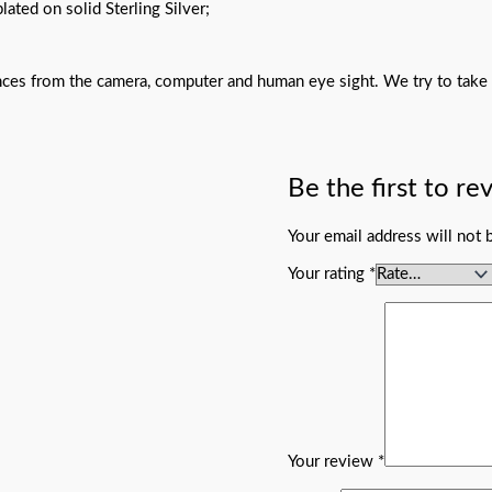
ated on solid Sterling Silver;
ences from the camera, computer and human eye sight. We try to take 
Be the first to r
Your email address will not 
Your rating
*
Your review
*