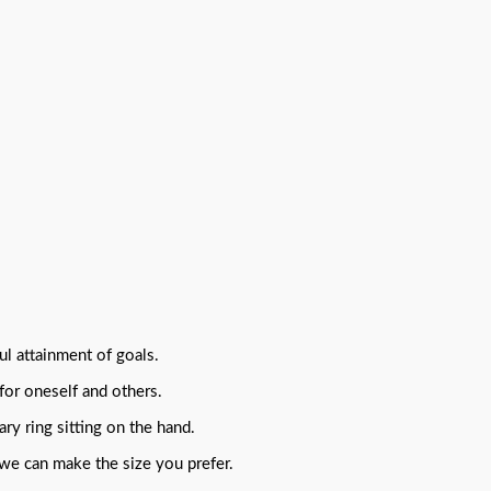
ul attainment of goals.
for oneself and others.
ry ring sitting on the hand.
 we can make the size you prefer.