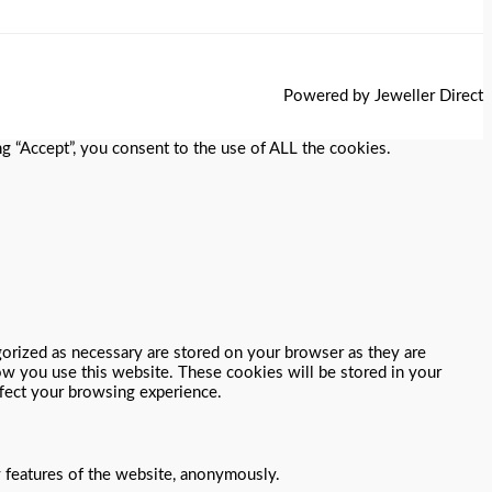
Powered by Jeweller Direct
g “Accept”, you consent to the use of ALL the cookies.
gorized as necessary are stored on your browser as they are
how you use this website. These cookies will be stored in your
ffect your browsing experience.
y features of the website, anonymously.