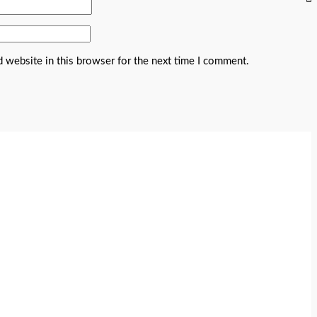
 website in this browser for the next time I comment.