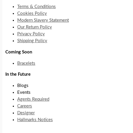
Terms & Conditions
Cookies Policy
Modern Slavery Statement
Our Return Policy
Privacy Policy
Shipping Policy
Coming Soon
Bracelets
In the Future
Blogs
Events
Agents Required
Careers
Designer
Hallmarks Notices