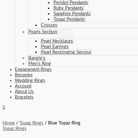
Peridot Pendants
Ruby Pendants
Sapphire Pendants
Topaz Pendants
Crosses
Pearls Section
Pearl Necklaces
Pearl Earrings
Pearl Restringing Service
Bangle’s
Men’s Ring
Engagament Rings
Bespoke
Wedding Rings
Account
About Us
Bracelets
0
Home
/
Topaz Rings
/ Blue Topaz Ring
Topaz Rings