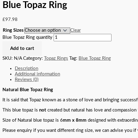
Blue Topaz Ring
£
97.98
Ring Sizes
Clear
Blue Topaz Ring quantity
Add to cart
SKU:
N/A
Category:
Topaz Rings
Tag:
Blue Topaz Ring
Description
Additional information
Reviews (0)
Natural Blue Topaz Ring
It is said that Topaz known as a stone of love and bringing successf
This blue topaz is
not
created but natural has love and compassion 
Size of Natural blue topaz is 6
mm x 8mm
designed with extraordina
Please enquiry if you want different ring size, we can advise you if