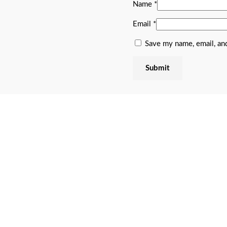
Name
*
Email
*
Save my name, email, and