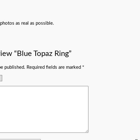
photos as real as possible.
eview “Blue Topaz Ring”
be published.
Required fields are marked
*