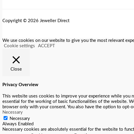
Copyright © 2026 Jeweller Direct
We use cookies on our website to give you the most relevant exper
Cookie settings
ACCEPT
Close
Privacy Overview
This website uses cookies to improve your experience while you na
essential for the working of basic functionalities of the website. 
browser only with your consent. You also have the option to opt-o
Necessary
Necessary
Always Enabled
Necessary cookies are absolutely essential for the website to func