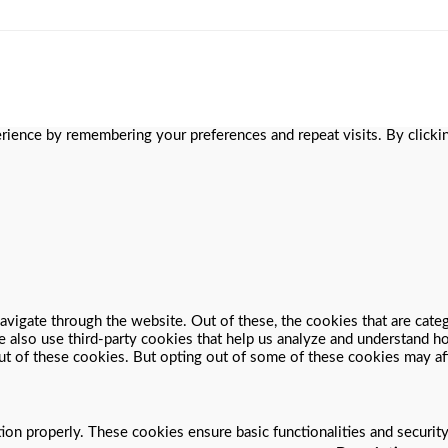
ience by remembering your preferences and repeat visits. By clickin
vigate through the website. Out of these, the cookies that are cate
We also use third-party cookies that help us analyze and understand 
ut of these cookies. But opting out of some of these cookies may a
tion properly. These cookies ensure basic functionalities and securit