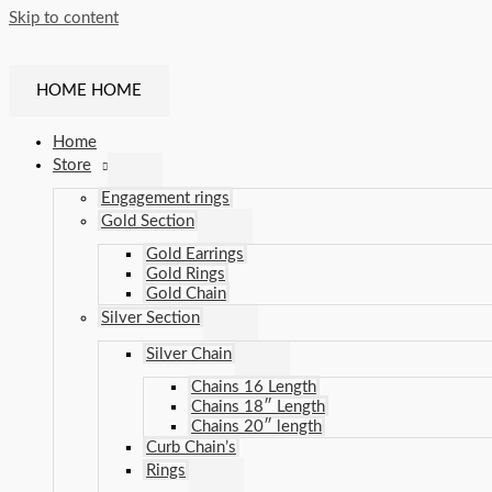
Skip to content
HOME
HOME
Home
Store
Engagement rings
Gold Section
Gold Earrings
Gold Rings
Gold Chain
Silver Section
Silver Chain
Chains 16 Length
Chains 18″ Length
Chains 20″ length
Curb Chain’s
Rings