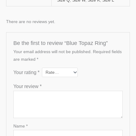
Size Q
,
Size W
,
Size K
,
Size L
There are no reviews yet.
Be the first to review “Blue Topaz Ring”
Your email address will not be published.
Required fields
are marked
*
Your rating
*
Your review
*
Name
*