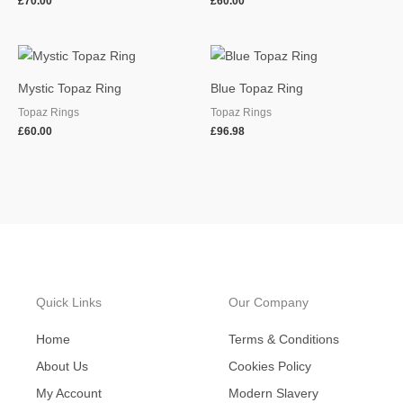
£
70.00
£
60.00
Mystic Topaz Ring
Blue Topaz Ring
Topaz Rings
Topaz Rings
£
60.00
£
96.98
Quick Links
Our Company
Home
Terms & Conditions
About Us
Cookies Policy
My Account
Modern Slavery