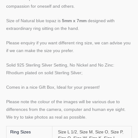
compassion for oneself and others.
Size of Natural blue topaz is
5mm x 7mm
designed with
extraordinary ring sitting on the hand.
Please enquiry if you want different ring size, we can advise you
if we can make the size you prefer.
Solid 925 Sterling Silver Setting, No Nickel and No Zinc:
Rhodium plated on solid Sterling Silver;
Comes in a nice Gift Box, Ideal for your present!
Please note the colour of the images will be various due to
differences from the camera, computer and human eye sight.
We try to take photos as real as possible.
Ring Sizes
Size L 1/2
,
Size M
,
Size O
,
Size P
,