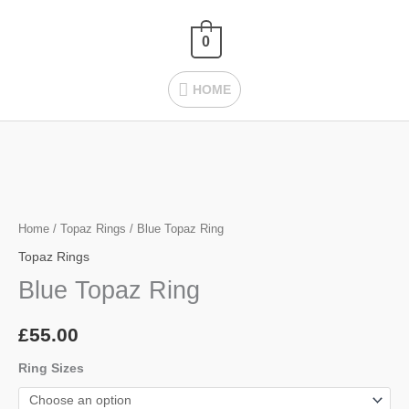
Skip
HOME
to
0
content
HOME
Blue
Topaz
Ring
Home
/
Topaz Rings
/ Blue Topaz Ring
quantity
Topaz Rings
Blue Topaz Ring
£
55.00
Ring Sizes