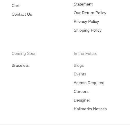
Statement
Cart
Our Return Policy
Contact Us
Privacy Policy
Shipping Policy
Coming Soon
In the Future
Bracelets
Blogs
Events
Agents Required
Careers
Designer
Hallmarks Notices