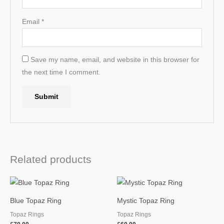
Email
*
Save my name, email, and website in this browser for
the next time I comment.
Related products
Blue Topaz Ring
Mystic Topaz Ring
Topaz Rings
Topaz Rings