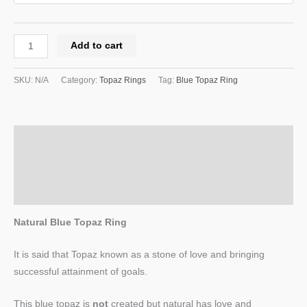
Add to cart
SKU:
N/A
Category:
Topaz Rings
Tag:
Blue Topaz Ring
Description
Additional information
Reviews (0)
Natural Blue Topaz Ring
It is said that Topaz known as a stone of love and bringing
successful attainment of goals.
This blue topaz is
not
created but natural has love and