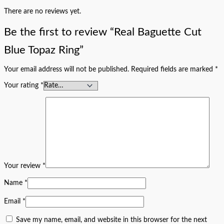
There are no reviews yet.
Be the first to review “Real Baguette Cut
Blue Topaz Ring”
Your email address will not be published.
Required fields are marked
*
Your rating
*
Your review
*
Name
*
Email
*
Save my name, email, and website in this browser for the next