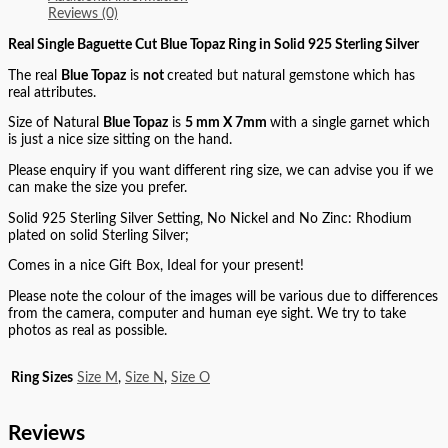
Reviews (0)
Real Single Baguette Cut Blue Topaz Ring in Solid 925 Sterling Silver
The real
Blue Topaz
is
not
created but natural gemstone which has
real attributes.
Size of Natural
Blue Topaz
is
5 mm X 7mm
with a single garnet which
is just a nice size sitting on the hand.
Please enquiry if you want different ring size, we can advise you if we
can make the size you prefer.
Solid 925 Sterling Silver Setting, No Nickel and No Zinc: Rhodium
plated on solid Sterling Silver;
Comes in a nice Gift Box, Ideal for your present!
Please note the colour of the images will be various due to differences
from the camera, computer and human eye sight. We try to take
photos as real as possible.
Ring Sizes
Size M
,
Size N
,
Size O
Reviews