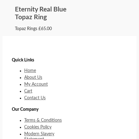
Eternity Real Blue
Topaz Ring
Topaz Rings
£
65.00
Quick Links
Home
About Us
My Account
Cart
Contact Us
Our Company
Terms & Conditions
Cookies Policy
Modern Slavery