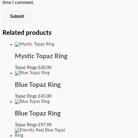
time I comment.
Related products
Mystic Topaz Ring
Topaz Rings
£
60.00
Blue Topaz Ring
Topaz Rings
£
45.00
Blue Topaz Ring
Topaz Rings
£
97.98