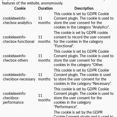
features of the website, anonymously.
Cookie
Duration
Description
This cookie is set by GDPR Cookie
cookielawinfo-
11
Consent plugin. The cookie is used to
checbox-analytics
months
store the user consent for the
cookies in the category "Analytics".
The cookie is set by GDPR cookie
cookielawinfo-
11
consent to record the user consent
checbox-functional
months
for the cookies in the category
"Functional".
This cookie is set by GDPR Cookie
cookielawinfo-
11
Consent plugin. The cookie is used to
checbox-others
months
store the user consent for the
cookies in the category "Other.
This cookie is set by GDPR Cookie
cookielawinfo-
11
Consent plugin. The cookies is used
checkbox-necessary
months
to store the user consent for the
cookies in the category "Necessary".
This cookie is set by GDPR Cookie
cookielawinfo-
Consent plugin. The cookie is used to
11
checkbox-
store the user consent for the
months
performance
cookies in the category
"Performance".
The cookie is set by the GDPR