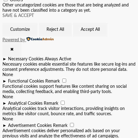
Others
Other uncategorized cookies are those that are being analyzed and
have not been classified into a category as yet.
SAVE & ACCEPT
Customize
Reject All
Accept All
Powered by
✖
►
Necessary Cookies
Always Active
Necessary cookies enable essential site features like secure log-ins and
consent preference adjustments. They do not store personal data.
None
►
Functional Cookies
Remark
Functional cookies support features like content sharing on social
media, collecting feedback, and enabling third-party tools.
None
►
Analytical Cookies
Remark
Analytical cookies track visitor interactions, providing insights on
metrics like visitor count, bounce rate, and traffic sources.
None
►
Advertisement Cookies
Remark
Advertisement cookies deliver personalized ads based on your
previous visits and analyze the effectiveness of ad campaigns.