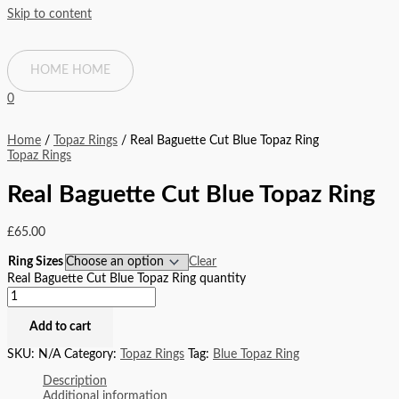
Skip to content
HOME
HOME
0
Home
/
Topaz Rings
/ Real Baguette Cut Blue Topaz Ring
Topaz Rings
Real Baguette Cut Blue Topaz Ring
£
65.00
Ring Sizes
Clear
Real Baguette Cut Blue Topaz Ring quantity
Add to cart
SKU:
N/A
Category:
Topaz Rings
Tag:
Blue Topaz Ring
Description
Additional information