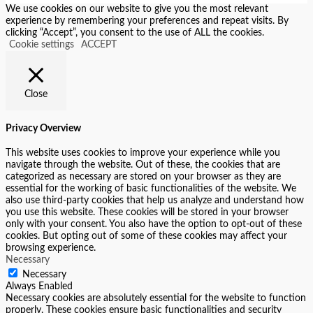
We use cookies on our website to give you the most relevant
experience by remembering your preferences and repeat visits. By
clicking “Accept”, you consent to the use of ALL the cookies.
Cookie settings
ACCEPT
Close
Privacy Overview
This website uses cookies to improve your experience while you
navigate through the website. Out of these, the cookies that are
categorized as necessary are stored on your browser as they are
essential for the working of basic functionalities of the website. We
also use third-party cookies that help us analyze and understand how
you use this website. These cookies will be stored in your browser
only with your consent. You also have the option to opt-out of these
cookies. But opting out of some of these cookies may affect your
browsing experience.
Necessary
Necessary
Always Enabled
Necessary cookies are absolutely essential for the website to function
properly. These cookies ensure basic functionalities and security