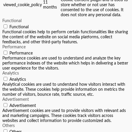
Cookie Consent plugin and is used to
11
viewed_cookie_policy
store whether or not user has
months
consented to the use of cookies. It
does not store any personal data.
Functional
Functional
Functional cookies help to perform certain functionalities like sharing
the content of the website on social media platforms, collect
feedbacks, and other third-party features.
Performance
Performance
Performance cookies are used to understand and analyze the key
performance indexes of the website which helps in delivering a better
user experience for the visitors.
Analytics
Analytics
Analytical cookies are used to understand how visitors interact with
the website. These cookies help provide information on metrics the
number of visitors, bounce rate, traffic source, etc.
Advertisement
Advertisement
Advertisement cookies are used to provide visitors with relevant ads
and marketing campaigns. These cookies track visitors across
websites and collect information to provide customized ads.
Others