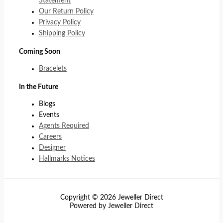
Statement
Our Return Policy
Privacy Policy
Shipping Policy
Coming Soon
Bracelets
In the Future
Blogs
Events
Agents Required
Careers
Designer
Hallmarks Notices
Copyright © 2026 Jeweller Direct
Powered by Jeweller Direct